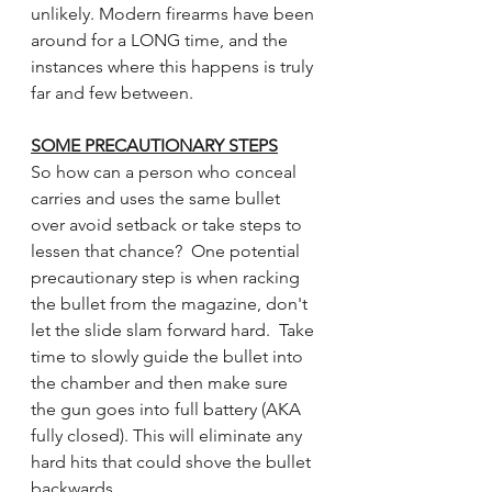
unlikely. Modern firearms have been 
around for a LONG time, and the 
instances where this happens is truly 
far and few between.
SOME PRECAUTIONARY STEPS
So how can a person who conceal 
carries and uses the same bullet 
over avoid setback or take steps to 
lessen that chance?  One potential 
precautionary step is when racking 
the bullet from the magazine, don't 
let the slide slam forward hard.  Take 
time to slowly guide the bullet into 
the chamber and then make sure 
the gun goes into full battery (AKA 
fully closed). This will eliminate any 
hard hits that could shove the bullet 
backwards.