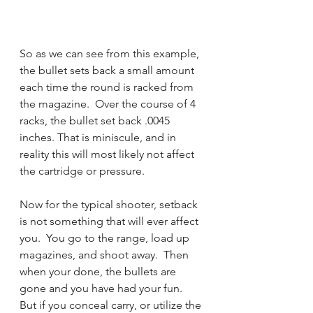
So as we can see from this example, 
the bullet sets back a small amount 
each time the round is racked from 
the magazine.  Over the course of 4 
racks, the bullet set back .0045 
inches. That is miniscule, and in 
reality this will most likely not affect 
the cartridge or pressure.  
Now for the typical shooter, setback 
is not something that will ever affect 
you.  You go to the range, load up 
magazines, and shoot away.  Then 
when your done, the bullets are 
gone and you have had your fun.  
But if you conceal carry, or utilize the 