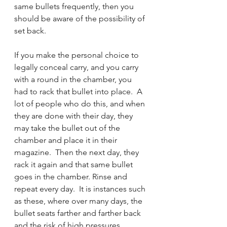
same bullets frequently, then you 
should be aware of the possibility of 
set back.  
If you make the personal choice to 
legally conceal carry, and you carry 
with a round in the chamber, you 
had to rack that bullet into place.  A 
lot of people who do this, and when 
they are done with their day, they 
may take the bullet out of the 
chamber and place it in their 
magazine.  Then the next day, they 
rack it again and that same bullet 
goes in the chamber. Rinse and 
repeat every day.  It is instances such 
as these, where over many days, the 
bullet seats farther and farther back 
and the risk of high pressures 