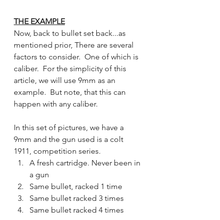
THE EXAMPLE
Now, back to bullet set back...as 
mentioned prior, There are several 
factors to consider.  One of which is 
caliber.  For the simplicity of this 
article, we will use 9mm as an 
example.  But note, that this can 
happen with any caliber. 
In this set of pictures, we have a 
9mm and the gun used is a colt 
1911, competition series.
A fresh cartridge. Never been in 
a gun
Same bullet, racked 1 time
Same bullet racked 3 times
Same bullet racked 4 times