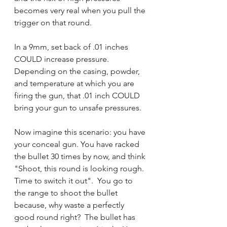
becomes very real when you pull the 
trigger on that round.
In a 9mm, set back of .01 inches 
COULD increase pressure.  
Depending on the casing, powder, 
and temperature at which you are 
firing the gun, that .01 inch COULD 
bring your gun to unsafe pressures.  
Now imagine this scenario: you have 
your conceal gun. You have racked 
the bullet 30 times by now, and think 
"Shoot, this round is looking rough.  
Time to switch it out".  You go to 
the range to shoot the bullet 
because, why waste a perfectly 
good round right?  The bullet has 