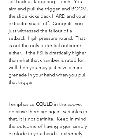
set back a staggering .1 inch.  You 
aim and pull the trigger, and BOOM, 
the slide kicks back HARD and your 
extractor snaps off.  Congrats, you 
just witnessed the fallout of a 
setback, high pressure round.  That 
is not the only potential outcome 
either.  If the PSI is drastically higher 
than what that chamber is rated for, 
well then you may just have a mini 
grenade in your hand when you pull 
that trigger. 
I emphasize 
COULD
 in the above, 
because there are again, variables in 
that. It is not definite.  Keep in mind 
the outcome of having a gun simply 
explode in your hand is extremely 