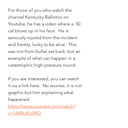
For those of you who watch the 
channel Kentucky Ballistics on 
Youtube, he has a video where a .50 
cal blows up in his face.  He is 
seriously injured from the incident 
and frankly, lucky to be alive.  This 
was not from bullet set back, but an 
example of what can happen in a 
catastrophic high pressure round.
If you are interested, you can watch 
it via a link here.  No worries, it is not 
graphic but him explaining what 
happened.
https://www.youtube.com/watch?
v=1449kJKxlMQ