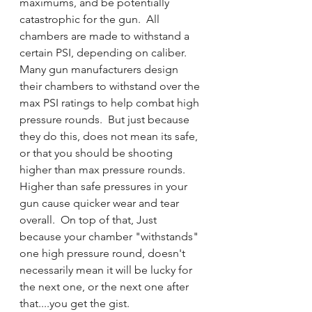
maximums, and be potentially 
catastrophic for the gun.  All 
chambers are made to withstand a 
certain PSI, depending on caliber.  
Many gun manufacturers design 
their chambers to withstand over the 
max PSI ratings to help combat high 
pressure rounds.  But just because 
they do this, does not mean its safe, 
or that you should be shooting 
higher than max pressure rounds.  
Higher than safe pressures in your 
gun cause quicker wear and tear 
overall.  On top of that, Just 
because your chamber "withstands" 
one high pressure round, doesn't 
necessarily mean it will be lucky for 
the next one, or the next one after 
that....you get the gist. 