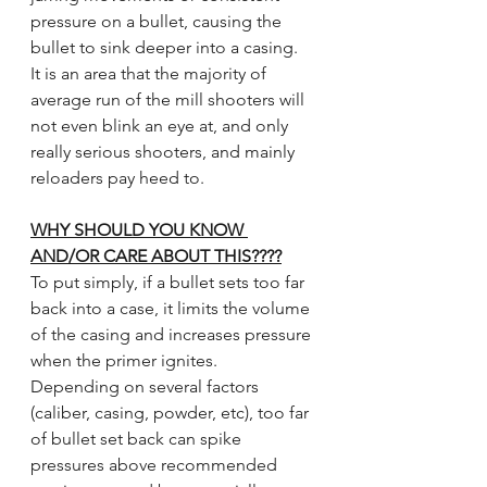
pressure on a bullet, causing the 
bullet to sink deeper into a casing.  
It is an area that the majority of 
average run of the mill shooters will 
not even blink an eye at, and only 
really serious shooters, and mainly 
reloaders pay heed to. 
WHY SHOULD YOU KNOW 
AND/OR CARE ABOUT THIS????
To put simply, if a bullet sets too far 
back into a case, it limits the volume 
of the casing and increases pressure 
when the primer ignites.  
Depending on several factors 
(caliber, casing, powder, etc), too far 
of bullet set back can spike 
pressures above recommended 