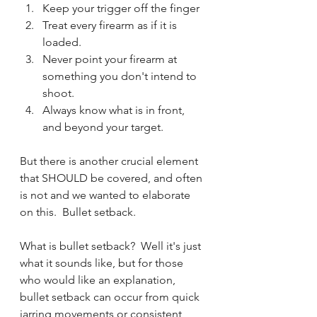
Keep your trigger off the finger
Treat every firearm as if it is 
loaded.
Never point your firearm at 
something you don't intend to 
shoot.
Always know what is in front, 
and beyond your target.
But there is another crucial element 
that SHOULD be covered, and often 
is not and we wanted to elaborate 
on this.  Bullet setback.
What is bullet setback?  Well it's just 
what it sounds like, but for those 
who would like an explanation, 
bullet setback can occur from quick 
jarring movements or consistent 