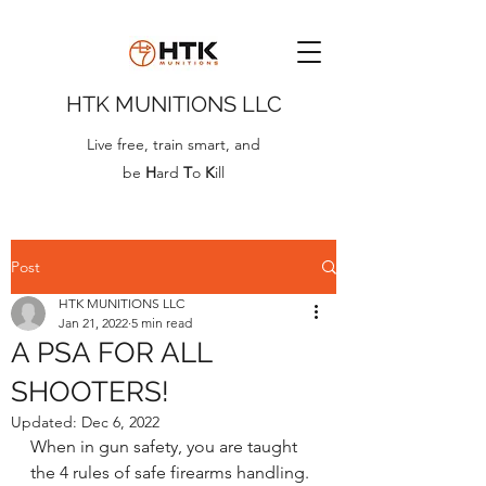
HTK MUNITIONS LLC
Live free, train smart, and
be
H
ard
T
o
K
ill
Post
HTK MUNITIONS LLC
Jan 21, 2022
5 min read
A PSA FOR ALL
SHOOTERS!
Updated:
Dec 6, 2022
When in gun safety, you are taught 
the 4 rules of safe firearms handling. 